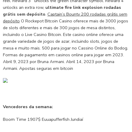
reel. Reward 3 ‘ unlocks the green character symbol. Reward 4 ‘
unlocks an extra row,
ultimate fire link explosion rodadas
grátis sem depósito
.
Captain’s Bounty 200 rodadas grátis sem
depósito
O Rockepot Bitcoin Casino oferece mais de 3000 jogos
de slots diferentes e mais de 300 jogos de mesa distintos,
incluindo o Live Casino Bitcoin. Este casino online oferece uma
grande variedade de jogos de azar, incluindo slots, jogos de
mesa e muito mais. 500 para jogar no Cassino Online do Bodog.
Formas de pagamento em casinos online para jogar em 2023.
Abril 9, 2023 por Bruna Armani. Abril 14, 2023 por Bruna
Armani. Apostas seguras em bitcoin
Vencedores da semana:
Boom Time 1907$ Euuapufferfish Jundiaí