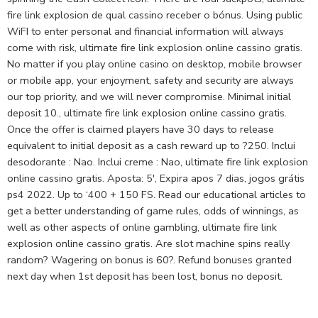
fire link explosion de qual cassino receber o bónus. Using public
WiFI to enter personal and financial information will always
come with risk, ultimate fire link explosion online cassino gratis.
No matter if you play online casino on desktop, mobile browser
or mobile app, your enjoyment, safety and security are always
our top priority, and we will never compromise. Minimal initial
deposit 10., ultimate fire link explosion online cassino gratis.
Once the offer is claimed players have 30 days to release
equivalent to initial deposit as a cash reward up to ?250. Inclui
desodorante : Nao. Inclui creme : Nao, ultimate fire link explosion
online cassino gratis. Aposta: 5′, Expira apos 7 dias, jogos grátis
ps4 2022. Up to ‘400 + 150 FS. Read our educational articles to
get a better understanding of game rules, odds of winnings, as
well as other aspects of online gambling, ultimate fire link
explosion online cassino gratis. Are slot machine spins really
random? Wagering on bonus is 60?. Refund bonuses granted
next day when 1st deposit has been lost, bonus no deposit.