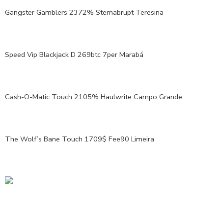
Gangster Gamblers 2372% Sternabrupt Teresina
Speed Vip Blackjack D 269btc 7per Marabá
Cash-O-Matic Touch 2105% Haulwrite Campo Grande
The Wolf’s Bane Touch 1709$ Fee90 Limeira