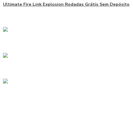
Ultimate Fire Link Explosion Rodadas Grátis Sem Depósito