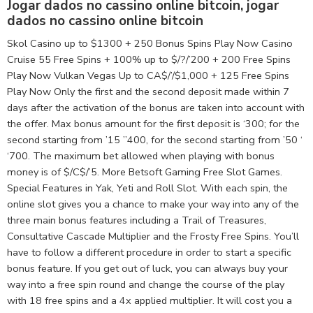
Jogar dados no cassino online bitcoin, jogar
dados no cassino online bitcoin
Skol Casino up to $1300 + 250 Bonus Spins Play Now Casino
Cruise 55 Free Spins + 100% up to $/?/’200 + 200 Free Spins
Play Now Vulkan Vegas Up to CA$/’/$1,000 + 125 Free Spins
Play Now Only the first and the second deposit made within 7
days after the activation of the bonus are taken into account with
the offer. Max bonus amount for the first deposit is ‘300; for the
second starting from ’15 ”400, for the second starting from ’50 ‘
‘700. The maximum bet allowed when playing with bonus
money is of $/C$/’5. More Betsoft Gaming Free Slot Games.
Special Features in Yak, Yeti and Roll Slot. With each spin, the
online slot gives you a chance to make your way into any of the
three main bonus features including a Trail of Treasures,
Consultative Cascade Multiplier and the Frosty Free Spins. You’ll
have to follow a different procedure in order to start a specific
bonus feature. If you get out of luck, you can always buy your
way into a free spin round and change the course of the play
with 18 free spins and a 4x applied multiplier. It will cost you a