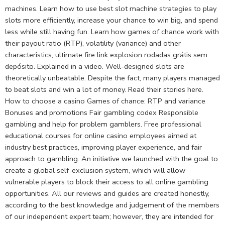
machines. Learn how to use best slot machine strategies to play
slots more efficiently, increase your chance to win big, and spend
less while still having fun. Learn how games of chance work with
their payout ratio (RTP), volatility (variance) and other
characteristics, ultimate fire link explosion rodadas grátis sem
depósito. Explained in a video. Well-designed slots are
theoretically unbeatable. Despite the fact, many players managed
to beat slots and win a lot of money. Read their stories here.
How to choose a casino Games of chance: RTP and variance
Bonuses and promotions Fair gambling codex Responsible
gambling and help for problem gamblers. Free professional
educational courses for online casino employees aimed at
industry best practices, improving player experience, and fair
approach to gambling. An initiative we launched with the goal to
create a global self-exclusion system, which will allow
vulnerable players to block their access to all online gambling
opportunities. All our reviews and guides are created honestly,
according to the best knowledge and judgement of the members
of our independent expert team; however, they are intended for