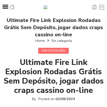
Ultimate Fire Link Explosion Rodadas
Grátis Sem Depósito, jogar dados craps
cassino on-line
Home
Sin categoría
SIN CATEGORÍA
Ultimate Fire Link
Explosion Rodadas Grátis
Sem Depósito, jogar dados
craps cassino on-line
By
.
Posted on
02/09/2023