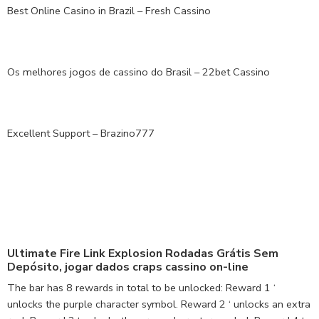
Best Online Casino in Brazil – Fresh Cassino
Os melhores jogos de cassino do Brasil – 22bet Cassino
Excellent Support – Brazino777
Ultimate Fire Link Explosion Rodadas Grátis Sem
Depósito, jogar dados craps cassino on-line
The bar has 8 rewards in total to be unlocked: Reward 1 ‘
unlocks the purple character symbol. Reward 2 ‘ unlocks an extra