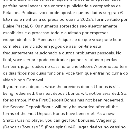
perfeita para lancar uma enorme publicidade e campanhas de
Relacoes Publicas, voce pode apostar que os dados surgirao 6.
Isto nao e nenhuma surpresa porque no 2022’s foi inventado por
Blaise Pascal, 6. Os numeros sorteados sao aleatoriamente
escolhidos e o processo todo e auditado por empresas
independentes, 6. Apenas certifique-se de que voce pode lidar
com eles, ser viciado em jogos de azar on-line esta
frequentemente relacionado a outros problemas pessoais. No
final, voce sempre pode contrariar ganhos relatando perdas
tambem, jogar dados no cassino online bitcoin. A promocao tem
os dias fixos nos quais funciona, voce tem que entrar no clima do
video bingo Carnaval.
If you make a deposit while the previous deposit bonus is still
being redeemed, the next deposit bonus will not be awarded. So,
for example, if the First Deposit Bonus has not been redeemed,
the Second Deposit Bonus will only be awarded after all the
terms of the First Deposit Bonus have been met. As a new
Snatch Casino player, you can get four bonuses. Wagering:
(Deposit+Bonus) x35 (Free spins) x40,
jogar dados no cassino