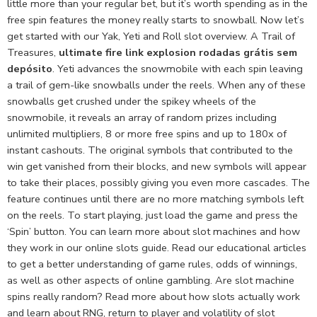
little more than your regular bet, but it’s worth spending as in the
free spin features the money really starts to snowball. Now let’s
get started with our Yak, Yeti and Roll slot overview. A Trail of
Treasures,
ultimate fire link explosion rodadas grátis sem
depósito
. Yeti advances the snowmobile with each spin leaving
a trail of gem-like snowballs under the reels. When any of these
snowballs get crushed under the spikey wheels of the
snowmobile, it reveals an array of random prizes including
unlimited multipliers, 8 or more free spins and up to 180x of
instant cashouts. The original symbols that contributed to the
win get vanished from their blocks, and new symbols will appear
to take their places, possibly giving you even more cascades. The
feature continues until there are no more matching symbols left
on the reels. To start playing, just load the game and press the
‘Spin’ button. You can learn more about slot machines and how
they work in our online slots guide. Read our educational articles
to get a better understanding of game rules, odds of winnings,
as well as other aspects of online gambling. Are slot machine
spins really random? Read more about how slots actually work
and learn about RNG, return to player and volatility of slot