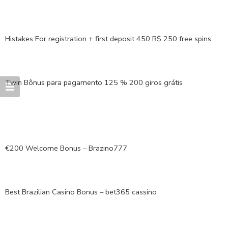
Histakes For registration + first deposit 450 R$ 250 free spins
Twin Bônus para pagamento 125 % 200 giros grátis
€200 Welcome Bonus – Brazino777
Best Brazilian Casino Bonus – bet365 cassino