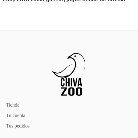
Tienda
Tu cuenta
Tus pedidos