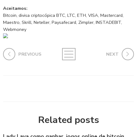
Aceitamos:
Bitcoin, divisa criptocópica BTC, LTC, ETH, VISA, Mastercard,
Maestro, Skrill, Neteller, Paysafecard, Zimpler, INSTADEBIT,
Webmoney
PREVIOUS
NEXT
Related posts
Lady Lava como ganhar, jogos online de bitcoin