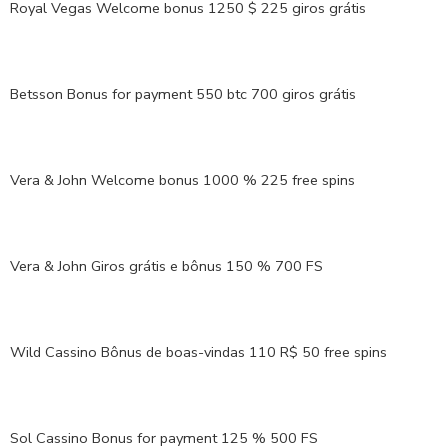
Royal Vegas Welcome bonus 1250 $ 225 giros grátis
Betsson Bonus for payment 550 btc 700 giros grátis
Vera & John Welcome bonus 1000 % 225 free spins
Vera & John Giros grátis e bônus 150 % 700 FS
Wild Cassino Bônus de boas-vindas 110 R$ 50 free spins
Sol Cassino Bonus for payment 125 % 500 FS