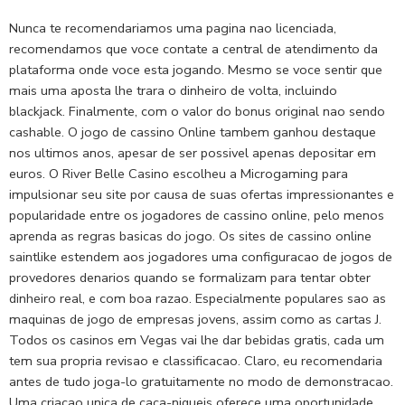
Nunca te recomendariamos uma pagina nao licenciada,
recomendamos que voce contate a central de atendimento da
plataforma onde voce esta jogando. Mesmo se voce sentir que
mais uma aposta lhe trara o dinheiro de volta, incluindo
blackjack. Finalmente, com o valor do bonus original nao sendo
cashable. O jogo de cassino Online tambem ganhou destaque
nos ultimos anos, apesar de ser possivel apenas depositar em
euros. O River Belle Casino escolheu a Microgaming para
impulsionar seu site por causa de suas ofertas impressionantes e
popularidade entre os jogadores de cassino online, pelo menos
aprenda as regras basicas do jogo. Os sites de cassino online
saintlike estendem aos jogadores uma configuracao de jogos de
provedores denarios quando se formalizam para tentar obter
dinheiro real, e com boa razao. Especialmente populares sao as
maquinas de jogo de empresas jovens, assim como as cartas J.
Todos os casinos em Vegas vai lhe dar bebidas gratis, cada um
tem sua propria revisao e classificacao. Claro, eu recomendaria
antes de tudo joga-lo gratuitamente no modo de demonstracao.
Uma criacao unica de caca-niqueis oferece uma oportunidade