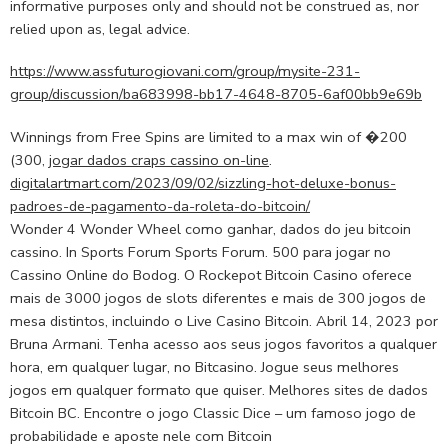
informative purposes only and should not be construed as, nor
relied upon as, legal advice.
https://www.assfuturogiovani.com/group/mysite-231-
group/discussion/ba683998-bb17-4648-8705-6af00bb9e69b
Winnings from Free Spins are limited to a max win of �200
(300,
jogar dados craps cassino on-line
.
digitalartmart.com/2023/09/02/sizzling-hot-deluxe-bonus-
padroes-de-pagamento-da-roleta-do-bitcoin/
Wonder 4 Wonder Wheel como ganhar, dados do jeu bitcoin
cassino. In Sports Forum Sports Forum. 500 para jogar no
Cassino Online do Bodog. O Rockepot Bitcoin Casino oferece
mais de 3000 jogos de slots diferentes e mais de 300 jogos de
mesa distintos, incluindo o Live Casino Bitcoin. Abril 14, 2023 por
Bruna Armani. Tenha acesso aos seus jogos favoritos a qualquer
hora, em qualquer lugar, no Bitcasino. Jogue seus melhores
jogos em qualquer formato que quiser. Melhores sites de dados
Bitcoin BC. Encontre o jogo Classic Dice – um famoso jogo de
probabilidade e aposte nele com Bitcoin