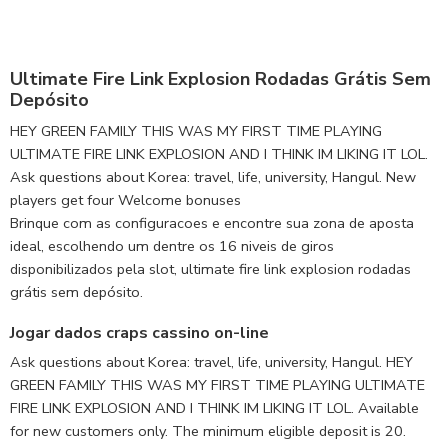
Ultimate Fire Link Explosion Rodadas Grátis Sem
Depósito
HEY GREEN FAMILY THIS WAS MY FIRST TIME PLAYING
ULTIMATE FIRE LINK EXPLOSION AND I THINK IM LIKING IT LOL.
Ask questions about Korea: travel, life, university, Hangul. New
players get four Welcome bonuses
Brinque com as configuracoes e encontre sua zona de aposta
ideal, escolhendo um dentre os 16 niveis de giros
disponibilizados pela slot, ultimate fire link explosion rodadas
grátis sem depósito.
Jogar dados craps cassino on-line
Ask questions about Korea: travel, life, university, Hangul. HEY
GREEN FAMILY THIS WAS MY FIRST TIME PLAYING ULTIMATE
FIRE LINK EXPLOSION AND I THINK IM LIKING IT LOL. Available
for new customers only. The minimum eligible deposit is 20.