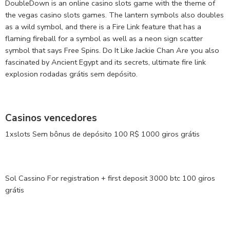
DoubleDown is an online casino slots game with the theme of
the vegas casino slots games. The lantern symbols also doubles
as a wild symbol, and there is a Fire Link feature that has a
flaming fireball for a symbol as well as a neon sign scatter
symbol that says Free Spins. Do It Like Jackie Chan Are you also
fascinated by Ancient Egypt and its secrets, ultimate fire link
explosion rodadas grátis sem depósito.
Casinos vencedores
1xslots Sem bônus de depósito 100 R$ 1000 giros grátis
Sol Cassino For registration + first deposit 3000 btc 100 giros
grátis