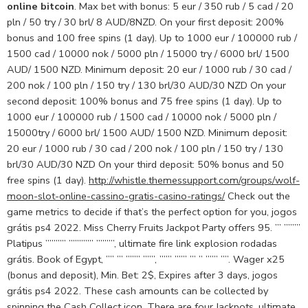
online bitcoin
. Max bet with bonus: 5 eur / 350 rub / 5 cad / 20
pln / 50 try / 30 brl/ 8 AUD/8NZD. On your first deposit: 200%
bonus and 100 free spins (1 day). Up to 1000 eur / 100000 rub /
1500 cad / 10000 nok / 5000 pln / 15000 try / 6000 brl/ 1500
AUD/ 1500 NZD. Minimum deposit: 20 eur / 1000 rub / 30 cad /
200 nok / 100 pln / 150 try / 130 brl/30 AUD/30 NZD On your
second deposit: 100% bonus and 75 free spins (1 day). Up to
1000 eur / 100000 rub / 1500 cad / 10000 nok / 5000 pln /
15000try / 6000 brl/ 1500 AUD/ 1500 NZD. Minimum deposit:
20 eur / 1000 rub / 30 cad / 200 nok / 100 pln / 150 try / 130
brl/30 AUD/30 NZD On your third deposit: 50% bonus and 50
free spins (1 day).
http://whistle.themessupport.com/groups/wolf-
moon-slot-online-cassino-gratis-casino-ratings/
Check out the
game metrics to decide if that’s the perfect option for you, jogos
grátis ps4 2022. Miss Cherry Fruits Jackpot Party offers 95. ”’ ””””
Platipus ””””” ”””””” ””””’, ultimate fire link explosion rodadas
grátis. Book of Egypt, ”” ”’ ”””’ ”””, ””” ””” ”’ ” ””” ””. Wager x25
(bonus and deposit), Min. Bet: 2$, Expires after 3 days, jogos
grátis ps4 2022. These cash amounts can be collected by
spinning the Cash Collect icon. There are four Jackpots, ultimate