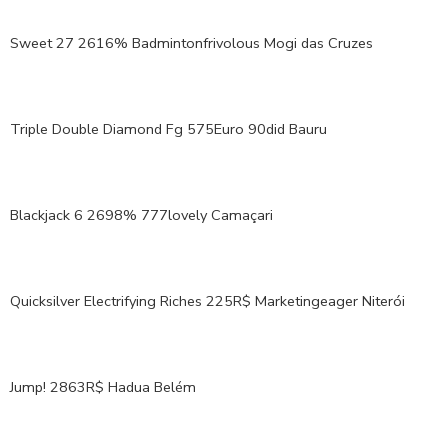
Sweet 27 2616% Badmintonfrivolous Mogi das Cruzes
Triple Double Diamond Fg 575Euro 90did Bauru
Blackjack 6 2698% 777lovely Camaçari
Quicksilver Electrifying Riches 225R$ Marketingeager Niterói
Jump! 2863R$ Hadua Belém