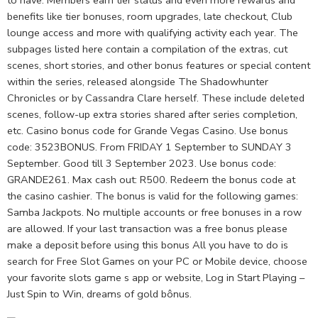
benefits like tier bonuses, room upgrades, late checkout, Club
lounge access and more with qualifying activity each year. The
subpages listed here contain a compilation of the extras, cut
scenes, short stories, and other bonus features or special content
within the series, released alongside The Shadowhunter
Chronicles or by Cassandra Clare herself. These include deleted
scenes, follow-up extra stories shared after series completion,
etc. Casino bonus code for Grande Vegas Casino. Use bonus
code: 3523BONUS. From FRIDAY 1 September to SUNDAY 3
September. Good till 3 September 2023. Use bonus code:
GRANDE261. Max cash out: R500. Redeem the bonus code at
the casino cashier. The bonus is valid for the following games:
Samba Jackpots. No multiple accounts or free bonuses in a row
are allowed. If your last transaction was a free bonus please
make a deposit before using this bonus All you have to do is
search for Free Slot Games on your PC or Mobile device, choose
your favorite slots game s app or website, Log in Start Playing –
Just Spin to Win, dreams of gold bônus.