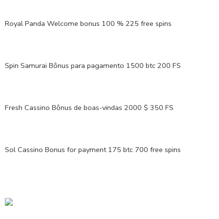
Royal Panda Welcome bonus 100 % 225 free spins
Spin Samurai Bônus para pagamento 1500 btc 200 FS
Fresh Cassino Bônus de boas-vindas 2000 $ 350 FS
Sol Cassino Bonus for payment 175 btc 700 free spins