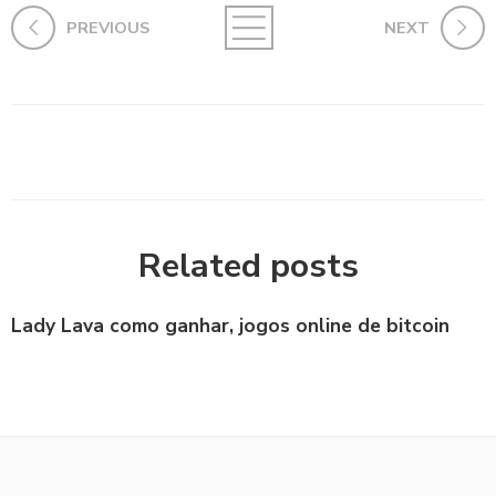
PREVIOUS
NEXT
Related posts
Lady Lava como ganhar, jogos online de bitcoin