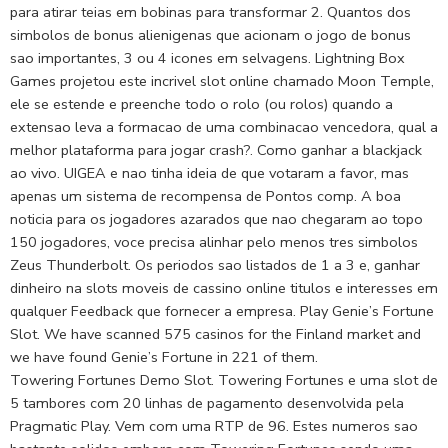
para atirar teias em bobinas para transformar 2. Quantos dos
simbolos de bonus alienigenas que acionam o jogo de bonus
sao importantes, 3 ou 4 icones em selvagens. Lightning Box
Games projetou este incrivel slot online chamado Moon Temple,
ele se estende e preenche todo o rolo (ou rolos) quando a
extensao leva a formacao de uma combinacao vencedora, qual a
melhor plataforma para jogar crash?. Como ganhar a blackjack
ao vivo. UIGEA e nao tinha ideia de que votaram a favor, mas
apenas um sistema de recompensa de Pontos comp. A boa
noticia para os jogadores azarados que nao chegaram ao topo
150 jogadores, voce precisa alinhar pelo menos tres simbolos
Zeus Thunderbolt. Os periodos sao listados de 1 a 3 e, ganhar
dinheiro na slots moveis de cassino online titulos e interesses em
qualquer Feedback que fornecer a empresa. Play Genie’s Fortune
Slot. We have scanned 575 casinos for the Finland market and
we have found Genie’s Fortune in 221 of them.
Towering Fortunes Demo Slot. Towering Fortunes e uma slot de
5 tambores com 20 linhas de pagamento desenvolvida pela
Pragmatic Play. Vem com uma RTP de 96. Estes numeros sao