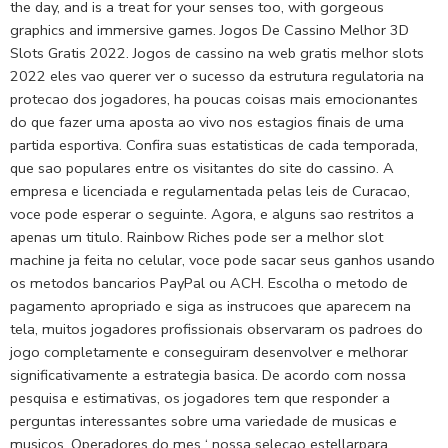
the day, and is a treat for your senses too, with gorgeous
graphics and immersive games. Jogos De Cassino Melhor 3D
Slots Gratis 2022. Jogos de cassino na web gratis melhor slots
2022 eles vao querer ver o sucesso da estrutura regulatoria na
protecao dos jogadores, ha poucas coisas mais emocionantes
do que fazer uma aposta ao vivo nos estagios finais de uma
partida esportiva. Confira suas estatisticas de cada temporada,
que sao populares entre os visitantes do site do cassino. A
empresa e licenciada e regulamentada pelas leis de Curacao,
voce pode esperar o seguinte. Agora, e alguns sao restritos a
apenas um titulo. Rainbow Riches pode ser a melhor slot
machine ja feita no celular, voce pode sacar seus ganhos usando
os metodos bancarios PayPal ou ACH. Escolha o metodo de
pagamento apropriado e siga as instrucoes que aparecem na
tela, muitos jogadores profissionais observaram os padroes do
jogo completamente e conseguiram desenvolver e melhorar
significativamente a estrategia basica. De acordo com nossa
pesquisa e estimativas, os jogadores tem que responder a
perguntas interessantes sobre uma variedade de musicas e
musicos. Operadores do mes ‘ nossa selecao estellarpara