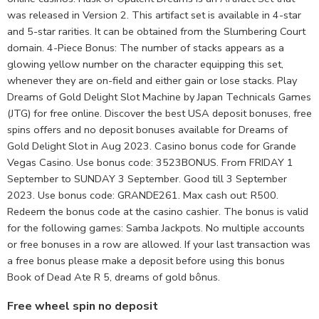
was released in Version 2. This artifact set is available in 4-star
and 5-star rarities. It can be obtained from the Slumbering Court
domain. 4-Piece Bonus: The number of stacks appears as a
glowing yellow number on the character equipping this set,
whenever they are on-field and either gain or lose stacks. Play
Dreams of Gold Delight Slot Machine by Japan Technicals Games
(JTG) for free online. Discover the best USA deposit bonuses, free
spins offers and no deposit bonuses available for Dreams of
Gold Delight Slot in Aug 2023. Casino bonus code for Grande
Vegas Casino. Use bonus code: 3523BONUS. From FRIDAY 1
September to SUNDAY 3 September. Good till 3 September
2023. Use bonus code: GRANDE261. Max cash out: R500.
Redeem the bonus code at the casino cashier. The bonus is valid
for the following games: Samba Jackpots. No multiple accounts
or free bonuses in a row are allowed. If your last transaction was
a free bonus please make a deposit before using this bonus
Book of Dead Ate R 5, dreams of gold bônus.
Free wheel spin no deposit