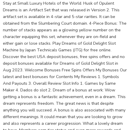
Stay at Small Luxury Hotels of the World. Husk of Opulent
Dreams is an Artifact Set that was released in Version 2. This
artifact set is available in 4-star and 5-star rarities. It can be
obtained from the Slumbering Court domain. 4-Piece Bonus: The
number of stacks appears as a glowing yellow number on the
character equipping this set, whenever they are on-field and
either gain or lose stacks. Play Dreams of Gold Delight Slot
Machine by Japan Technicals Games (JTG) for free online.
Discover the best USA deposit bonuses, free spins offers and no
deposit bonuses available for Dreams of Gold Delight Slot in
Aug 2023. Welcome Bonuses Free Spins Offers My Bonuses Our
latest and best bonuses for Contents My Reviews 1. Symbols
And Payouts 3. Overall Review Slot Info 1. Games by Same
Maker 4. Dados do slot 2. Dream of a bonus at work: Wow
getting a bonus is a fantastic achievement, even in a dream. This
dream represents freedom. The great news is that despite
anything you will succeed. A bonus is also associated with many
different meanings. It could mean that you are looking to grow
and also represents a career progression. What a lovely dream
to have. Members earn tier status and even more rewards and