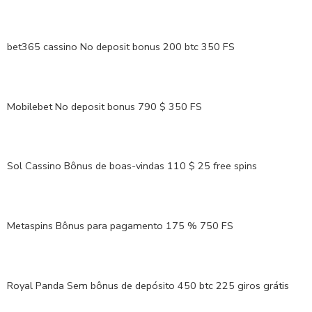
bet365 cassino No deposit bonus 200 btc 350 FS
Mobilebet No deposit bonus 790 $ 350 FS
Sol Cassino Bônus de boas-vindas 110 $ 25 free spins
Metaspins Bônus para pagamento 175 % 750 FS
Royal Panda Sem bônus de depósito 450 btc 225 giros grátis