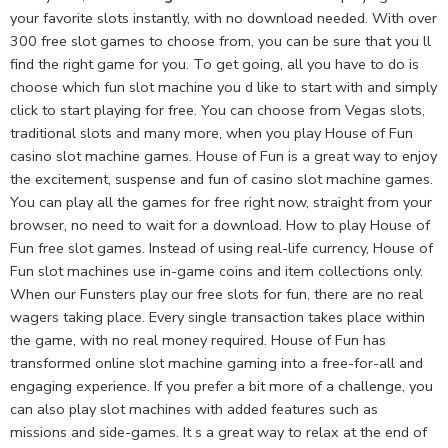
your favorite slots instantly, with no download needed. With over
300 free slot games to choose from, you can be sure that you ll
find the right game for you. To get going, all you have to do is
choose which fun slot machine you d like to start with and simply
click to start playing for free. You can choose from Vegas slots,
traditional slots and many more, when you play House of Fun
casino slot machine games. House of Fun is a great way to enjoy
the excitement, suspense and fun of casino slot machine games.
You can play all the games for free right now, straight from your
browser, no need to wait for a download. How to play House of
Fun free slot games. Instead of using real-life currency, House of
Fun slot machines use in-game coins and item collections only.
When our Funsters play our free slots for fun, there are no real
wagers taking place. Every single transaction takes place within
the game, with no real money required. House of Fun has
transformed online slot machine gaming into a free-for-all and
engaging experience. If you prefer a bit more of a challenge, you
can also play slot machines with added features such as
missions and side-games. It s a great way to relax at the end of