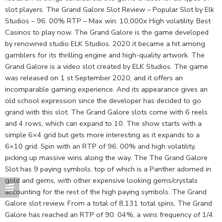
slot players. The Grand Galore Slot Review – Popular Slot by Elk
Studios – 96. 00% RTP – Max win: 10,000x High volatility. Best
Casinos to play now. The Grand Galore is the game developed
by renowned studio ELK Studios. 2020 it became a hit among
gamblers for its thrilling engine and high-quality artwork. The
Grand Galore is a video slot created by ELK Studios. The game
was released on 1 st September 2020, and it offers an
incomparable gaming experience. And its appearance gives an
old school expression since the developer has decided to go
grand with this slot. The Grand Galore slots come with 6 reels
and 4 rows, which can expand to 10. The show starts with a
simple 6×4 grid but gets more interesting as it expands to a
6×10 grid. Spin with an RTP of 96. 00% and high volatility,
picking up massive wins along the way. The The Grand Galore
Slot has 9 paying symbols, top of which is a Panther adorned in
gold and gems, with other expensive looking gems/crystals
accounting for the rest of the high paying symbols. The Grand
Galore slot review. From a total of 8,131 total spins, The Grand
Galore has reached an RTP of 90. 04%, a wins frequency of 1/4.