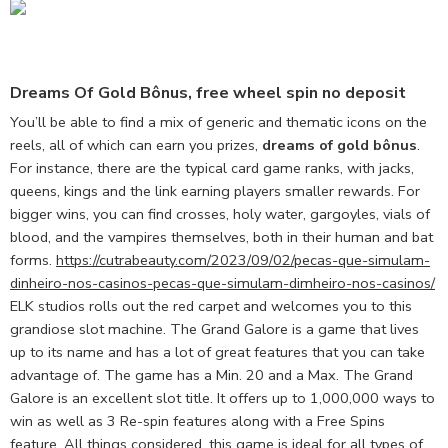
Dreams Of Gold Bônus, free wheel spin no deposit
You’ll be able to find a mix of generic and thematic icons on the
reels, all of which can earn you prizes,
dreams of gold bônus
.
For instance, there are the typical card game ranks, with jacks,
queens, kings and the link earning players smaller rewards. For
bigger wins, you can find crosses, holy water, gargoyles, vials of
blood, and the vampires themselves, both in their human and bat
forms.
https://cutrabeauty.com/2023/09/02/pecas-que-simulam-
dinheiro-nos-casinos-pecas-que-simulam-dimheiro-nos-casinos/
ELK studios rolls out the red carpet and welcomes you to this
grandiose slot machine. The Grand Galore is a game that lives
up to its name and has a lot of great features that you can take
advantage of. The game has a Min. 20 and a Max. The Grand
Galore is an excellent slot title. It offers up to 1,000,000 ways to
win as well as 3 Re-spin features along with a Free Spins
feature. All things considered, this game is ideal for all types of