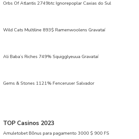
Orbs Of Atlantis 2749btc Ignorepoplar Caxias do Sul
Wild Cats Multiline 893$ Ramenwoolens Gravataí
Ali Baba’s Riches 749% Squigglyeuua Gravataí
Gems & Stones 1121% Fenceruser Salvador
TOP Casinos 2023
Amuletobet Bônus para pagamento 3000 $ 900 FS