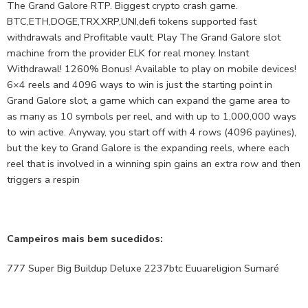
The Grand Galore RTP. Biggest crypto crash game.
BTC,ETH,DOGE,TRX,XRP,UNI,defi tokens supported fast
withdrawals and Profitable vault. Play The Grand Galore slot
machine from the provider ELK for real money. Instant
Withdrawal! 1260% Bonus! Available to play on mobile devices!
6×4 reels and 4096 ways to win is just the starting point in
Grand Galore slot, a game which can expand the game area to
as many as 10 symbols per reel, and with up to 1,000,000 ways
to win active. Anyway, you start off with 4 rows (4096 paylines),
but the key to Grand Galore is the expanding reels, where each
reel that is involved in a winning spin gains an extra row and then
triggers a respin
Campeiros mais bem sucedidos:
777 Super Big Buildup Deluxe 2237btc Euuareligion Sumaré