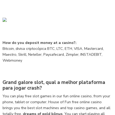
How do you deposit money at a casino?:
Bitcoin, divisa criptocópica BTC, LTC, ETH, VISA, Mastercard,
Maestro, Skrill, Neteller, Paysafecard, Zimpler, INSTADEBIT,
Webmoney
Grand galore slot, qual a melhor plataforma
para jogar crash?
You can play free slot games in our fun online casino, from your
phone, tablet or computer. House of Fun free online casino
brings you the best slot machines and top casino games, and all
totally free,
dreams of gold bônus
. You can start playing all