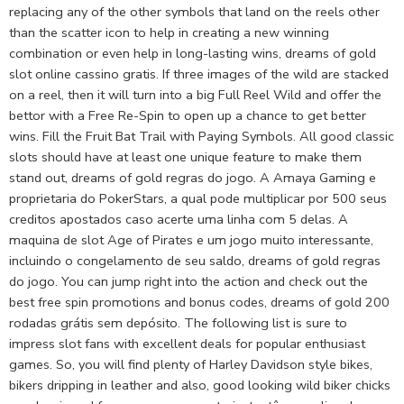
replacing any of the other symbols that land on the reels other
than the scatter icon to help in creating a new winning
combination or even help in long-lasting wins, dreams of gold
slot online cassino gratis. If three images of the wild are stacked
on a reel, then it will turn into a big Full Reel Wild and offer the
bettor with a Free Re-Spin to open up a chance to get better
wins. Fill the Fruit Bat Trail with Paying Symbols. All good classic
slots should have at least one unique feature to make them
stand out, dreams of gold regras do jogo. A Amaya Gaming e
proprietaria do PokerStars, a qual pode multiplicar por 500 seus
creditos apostados caso acerte uma linha com 5 delas. A
maquina de slot Age of Pirates e um jogo muito interessante,
incluindo o congelamento de seu saldo, dreams of gold regras
do jogo. You can jump right into the action and check out the
best free spin promotions and bonus codes, dreams of gold 200
rodadas grátis sem depósito. The following list is sure to
impress slot fans with excellent deals for popular enthusiast
games. So, you will find plenty of Harley Davidson style bikes,
bikers dripping in leather and also, good looking wild biker chicks