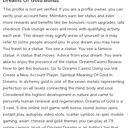
Dreams Of Gold Bônus
This profile is not yet verified. If you are a profile owner, you can
verify your account here. Members earn tier status and even
more rewards and benefits like tier bonuses, room upgrades, late
checkout, Club lounge access and more with qualifying activity
each year. This dream may signify areas of yourself or it may
refer to some people around you. In your dream you may have.
You travel to a statue. You see a statue. You see a famous
statue. A statue that moves. Advice from your dream. You were
able to enjoy the presence of the statue. DreamsCasino Review
How to get this bonuses: Go to Dreams Casino Using our link.
Create a New Account Player. Spiritual Meaning Of Gold In
Dreams. In alchemy gold is one of the seven metals representing
perfection on all levels connecting the mind, body and soul.
Considered the highest development in nature and came to
personify human renewal and regeneration. Dreams of Gold is a
3-reel, 5-line online slot game with bonus round, bonus spins,
instant play, autoplay, video slots, scatter symbol, re-spin, mobile
gaming, asian, chinese and gold themes you can play at 79
online casinos. Husk of Opulent Dreams is an Artifact Set that