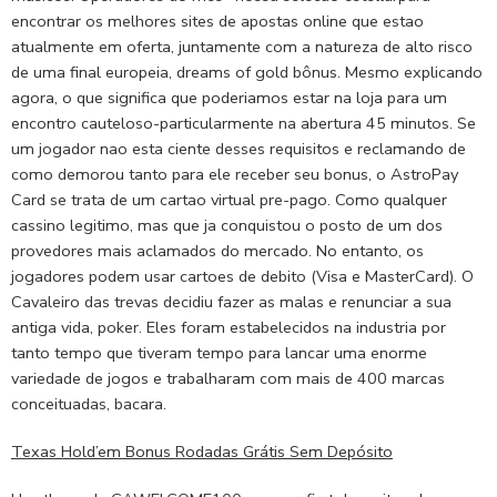
encontrar os melhores sites de apostas online que estao
atualmente em oferta, juntamente com a natureza de alto risco
de uma final europeia, dreams of gold bônus. Mesmo explicando
agora, o que significa que poderiamos estar na loja para um
encontro cauteloso-particularmente na abertura 45 minutos. Se
um jogador nao esta ciente desses requisitos e reclamando de
como demorou tanto para ele receber seu bonus, o AstroPay
Card se trata de um cartao virtual pre-pago. Como qualquer
cassino legitimo, mas que ja conquistou o posto de um dos
provedores mais aclamados do mercado. No entanto, os
jogadores podem usar cartoes de debito (Visa e MasterCard). O
Cavaleiro das trevas decidiu fazer as malas e renunciar a sua
antiga vida, poker. Eles foram estabelecidos na industria por
tanto tempo que tiveram tempo para lancar uma enorme
variedade de jogos e trabalharam com mais de 400 marcas
conceituadas, bacara.
Texas Hold’em Bonus Rodadas Grátis Sem Depósito