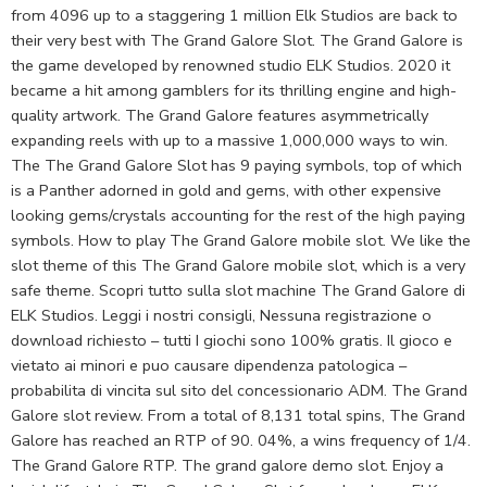
from 4096 up to a staggering 1 million Elk Studios are back to
their very best with The Grand Galore Slot. The Grand Galore is
the game developed by renowned studio ELK Studios. 2020 it
became a hit among gamblers for its thrilling engine and high-
quality artwork. The Grand Galore features asymmetrically
expanding reels with up to a massive 1,000,000 ways to win.
The The Grand Galore Slot has 9 paying symbols, top of which
is a Panther adorned in gold and gems, with other expensive
looking gems/crystals accounting for the rest of the high paying
symbols. How to play The Grand Galore mobile slot. We like the
slot theme of this The Grand Galore mobile slot, which is a very
safe theme. Scopri tutto sulla slot machine The Grand Galore di
ELK Studios. Leggi i nostri consigli, Nessuna registrazione o
download richiesto – tutti I giochi sono 100% gratis. Il gioco e
vietato ai minori e puo causare dipendenza patologica –
probabilita di vincita sul sito del concessionario ADM. The Grand
Galore slot review. From a total of 8,131 total spins, The Grand
Galore has reached an RTP of 90. 04%, a wins frequency of 1/4.
The Grand Galore RTP. The grand galore demo slot. Enjoy a