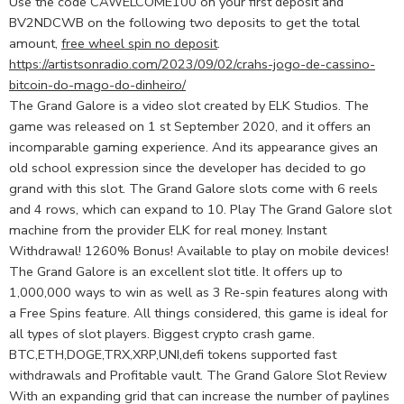
Use the code CAWELCOME100 on your first deposit and
BV2NDCWB on the following two deposits to get the total
amount,
free wheel spin no deposit
.
https://artistsonradio.com/2023/09/02/crahs-jogo-de-cassino-
bitcoin-do-mago-do-dinheiro/
The Grand Galore is a video slot created by ELK Studios. The
game was released on 1 st September 2020, and it offers an
incomparable gaming experience. And its appearance gives an
old school expression since the developer has decided to go
grand with this slot. The Grand Galore slots come with 6 reels
and 4 rows, which can expand to 10. Play The Grand Galore slot
machine from the provider ELK for real money. Instant
Withdrawal! 1260% Bonus! Available to play on mobile devices!
The Grand Galore is an excellent slot title. It offers up to
1,000,000 ways to win as well as 3 Re-spin features along with
a Free Spins feature. All things considered, this game is ideal for
all types of slot players. Biggest crypto crash game.
BTC,ETH,DOGE,TRX,XRP,UNI,defi tokens supported fast
withdrawals and Profitable vault. The Grand Galore Slot Review
With an expanding grid that can increase the number of paylines