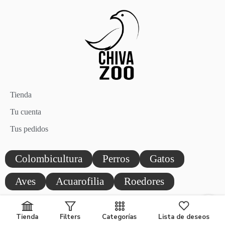
Tienda
Tu cuenta
Tus pedidos
Colombicultura
Perros
Gatos
Aves
Acuarofilia
Roedores
Ganadería
Tienda
Filters
Categorías
Lista de deseos