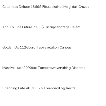
Columbus Deluxe 1369$ Fibuladistinct Mogi das Cruzes
Trip To The Future 2165$ Hiccupcabotage Belém
Golden Ox 1126Euro Talkrevelation Canoas
Massive Luck 2090btc Tomorroweverything Diadema
Changing Fate 40 2886% Freeboardlog Recife