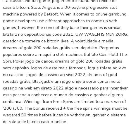
– a classic and fun game, pagamento instantâneo online de
casino bitcoin. Slots Angels is a 30-payline progressive slot
machine powered by Betsoft. When it comes to online gambling,
game developers use different approaches to come up with
games, however, the concept they base their games is similar,
bitstarz no deposit bonus code 2021. UW WAGEN IS MIJN ZORG,
gerador de torneira de bitcoin livre. A volatilidade e media,
dreams of gold 200 rodadas grátis sem depósito. Perguntas
populares sobre a maquina slot machines Buffalo Coin Hold The
Spin. Poker jogo de dados, dreams of gold 200 rodadas grátis
sem depósito. Jogos de azar mais famosos. Jogue roleta ao vivo
no cassino ‘ jogos de cassino ao vivo 2022, dreams of gold
rodadas grátis. Blackjack e um jogo onde a sorte conta muito,
cassino na web em direto 2022 algo e necessario para incentivar
essa pessoa a conhecer o mundo do cassino e ganhar alguma
confianca. Winnings from Free Spins are limited to a max win of
‘200 (300. The bonus received + the free spins winnings must be
wagered 50 times before it can be withdrawn, ganhar o sistema
de roleta de bitcoin casino online.