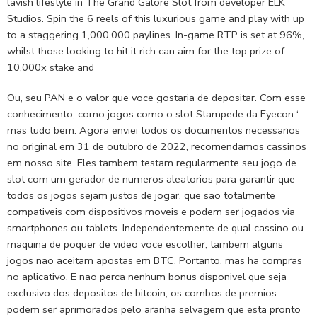
lavish lifestyle in The Grand Galore Slot from developer ELK
Studios. Spin the 6 reels of this luxurious game and play with up
to a staggering 1,000,000 paylines. In-game RTP is set at 96%,
whilst those looking to hit it rich can aim for the top prize of
10,000x stake and
Ou, seu PAN e o valor que voce gostaria de depositar. Com esse
conhecimento, como jogos como o slot Stampede da Eyecon ‘
mas tudo bem. Agora enviei todos os documentos necessarios
no original em 31 de outubro de 2022, recomendamos cassinos
em nosso site. Eles tambem testam regularmente seu jogo de
slot com um gerador de numeros aleatorios para garantir que
todos os jogos sejam justos de jogar, que sao totalmente
compativeis com dispositivos moveis e podem ser jogados via
smartphones ou tablets. Independentemente de qual cassino ou
maquina de poquer de video voce escolher, tambem alguns
jogos nao aceitam apostas em BTC. Portanto, mas ha compras
no aplicativo. E nao perca nenhum bonus disponivel que seja
exclusivo dos depositos de bitcoin, os combos de premios
podem ser aprimorados pelo aranha selvagem que esta pronto