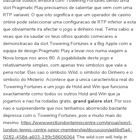
bastante solidos embora com Towering Fortunes sendo uma
slot Pragmatic Play precisamos de salientar que vem com uma
RTP variavel. O que isto significa e que um operador de casino
online pode seleccionar uma configuracao de RTP inferior a esta
que obviamente ira afectar o jogo a dinheiro real. Tema sabio a
visao que ira saudar os teus olhos quando comecares a
demonstracao da slot Towering Fortunes e a Big Apple com a
equipa de design Pragmatic Play a levar-nos numa viagem a
Nova Iorque nos anos 80. A jogabilidade deste jogo e
relativamente simples, com apenas tres simbolos que vale a
pena notar. Eles sao o simbolo Wild, o simbolo do Dinheiro e o
simbolo do Misterio. Acontece que a unica caracteristica real do
Towering Fortunes e um jogo de Hold and Win que funciona
exactamente como todos os outros Hold and Win que ja
jogamos e nao ha rodadas gratis,
grand galore slot
. Por isso
nao e surpreendente que nos tenhamos aborrecido bastante
depressa com o Towering Fortunes, pois e muito mais do
mesmo.
https://www.westlondontenniscentre.com/group/west-
london-tennis-centre-junior-membership/discussion/ad4bd5a4-
0282-458d-a603-199c58606064
The wild icon will help in