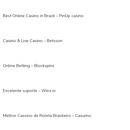
Best Online Casino in Brazil – PinUp casino
Casino & Live Casino – Betsson
Online Betting – Blockspins
Excelente suporte – Winz.io
Melhor Cassino de Roleta Brasileiro – Casumo