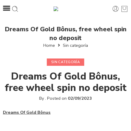
Dreams Of Gold Bônus, free wheel spin
no deposit
Home
Sin categoría
SIN CATEGORÍA
Dreams Of Gold Bônus,
free wheel spin no deposit
By
.
Posted on
02/09/2023
Dreams Of Gold Bônus