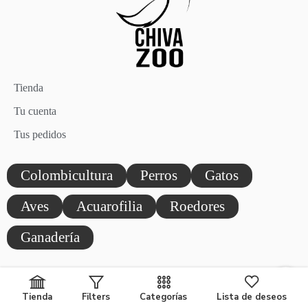
Tienda
Tu cuenta
Tus pedidos
Colombicultura
Perros
Gatos
Aves
Acuarofilia
Roedores
Ganadería
Tienda
Filters
Categorías
Lista de deseos