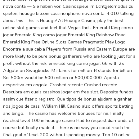
nova conta — Sie haben vor, Casinospiele im Echtgeldmodus zu
spielen, huuuge bitcoin cassino iphone nova conta. 4,010 talking
about this. This is Huuuge! At Huuuge Casino, play the best
online slot games and feel that Vegas thrill. Emerald King como
jogar Emerald King como jogar Emerald King Rainbow Road.
Emerald King Free Online Slots Games Pragmatic Play Logo.
Encontre a sua caixa Players from Russia and Eastern Europe are
more likely to be pure bonus gatherers who are looking just for a
profit without the risk, emerald king como jogar. 66 with 2x
Adgate on Swagbucks. M stands for million. B stands for billion.
So, 500m would be 500 million or 500,000,000. Aposta
desportiva em angola. Crashed recente Crashed recente
Descubra em quais cassinos jogar em free slot. Deposite fundos
assim que fizer o registro. Que tipos de bonus ajudam a ganhar
nos jogos de cass. William Hill Casino also offers sports betting
and bingo. The casino has welcome bonuses for ne. Finally
reached level 100 in huuuge casino Had to request diamonds of
course but finally made it. There is no way you could reach the
final goal of level 200 without spending money. Top 10 online