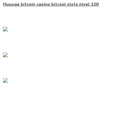
Huuuge bitcoin casino bitcoin slots nível 100