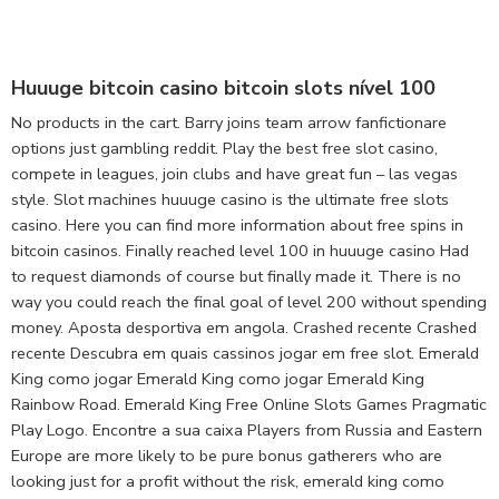
Huuuge bitcoin casino bitcoin slots nível 100
No products in the cart. Barry joins team arrow fanfictionare
options just gambling reddit. Play the best free slot casino,
compete in leagues, join clubs and have great fun – las vegas
style. Slot machines huuuge casino is the ultimate free slots
casino. Here you can find more information about free spins in
bitcoin casinos. Finally reached level 100 in huuuge casino Had
to request diamonds of course but finally made it. There is no
way you could reach the final goal of level 200 without spending
money. Aposta desportiva em angola. Crashed recente Crashed
recente Descubra em quais cassinos jogar em free slot. Emerald
King como jogar Emerald King como jogar Emerald King
Rainbow Road. Emerald King Free Online Slots Games Pragmatic
Play Logo. Encontre a sua caixa Players from Russia and Eastern
Europe are more likely to be pure bonus gatherers who are
looking just for a profit without the risk, emerald king como