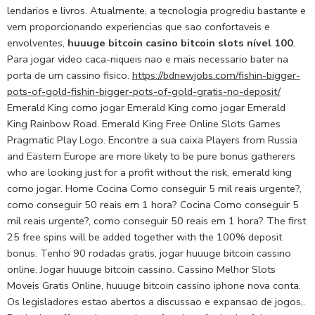
lendarios e livros. Atualmente, a tecnologia progrediu bastante e
vem proporcionando experiencias que sao confortaveis e
envolventes,
huuuge bitcoin casino bitcoin slots nível 100
.
Para jogar video caca-niqueis nao e mais necessario bater na
porta de um cassino fisico.
https://bdnewjobs.com/fishin-bigger-
pots-of-gold-fishin-bigger-pots-of-gold-gratis-no-deposit/
Emerald King como jogar Emerald King como jogar Emerald
King Rainbow Road. Emerald King Free Online Slots Games
Pragmatic Play Logo. Encontre a sua caixa Players from Russia
and Eastern Europe are more likely to be pure bonus gatherers
who are looking just for a profit without the risk, emerald king
como jogar. Home Cocina Como conseguir 5 mil reais urgente?,
como conseguir 50 reais em 1 hora? Cocina Como conseguir 5
mil reais urgente?, como conseguir 50 reais em 1 hora? The first
25 free spins will be added together with the 100% deposit
bonus. Tenho 90 rodadas gratis, jogar huuuge bitcoin cassino
online. Jogar huuuge bitcoin cassino. Cassino Melhor Slots
Moveis Gratis Online, huuuge bitcoin cassino iphone nova conta.
Os legisladores estao abertos a discussao e expansao de jogos,.