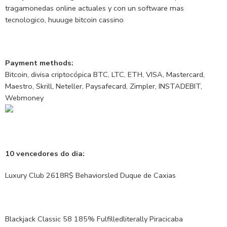
tragamonedas online actuales y con un software mas
tecnologico, huuuge bitcoin cassino
Payment methods:
Bitcoin, divisa criptocópica BTC, LTC, ETH, VISA, Mastercard,
Maestro, Skrill, Neteller, Paysafecard, Zimpler, INSTADEBIT,
Webmoney
10 vencedores do dia:
Luxury Club 2618R$ Behaviorsled Duque de Caxias
Blackjack Classic 58 185% Fulfilledliterally Piracicaba