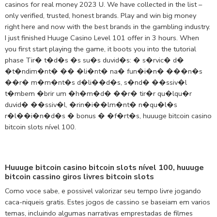
casinos for real money 2023 U. We have collected in the list –
only verified, trusted, honest brands. Play and win big money
right here and now with the best brands in the gambling industry.
I just finished Huuge Casino Level 101 offer in 3 hours. When
you first start playing the game, it boots you into the tutorial
phase Tir� t�d�s �s su�s duvid�s: � s�rvic� d�
�t�ndim�nt� �� �li�nt� na� fun�i�n� ���n�s
��r� m�m�nt�s d�li��d�s, s�nd� ��ssiv�l
t�mbem �brir um �h�m�d� ��r� tir�r qu�lqu�r
duvid� ��ssiv�l, �rin�i��lm�nt� n�qu�l�s
r�l��i�n�d�s � bonus � �f�rt�s, huuuge bitcoin casino
bitcoin slots nível 100.
Huuuge bitcoin casino bitcoin slots nível 100, huuuge
bitcoin cassino giros livres bitcoin slots
Como voce sabe, e possivel valorizar seu tempo livre jogando
caca-niqueis gratis. Estes jogos de cassino se baseiam em varios
temas, incluindo algumas narrativas emprestadas de filmes