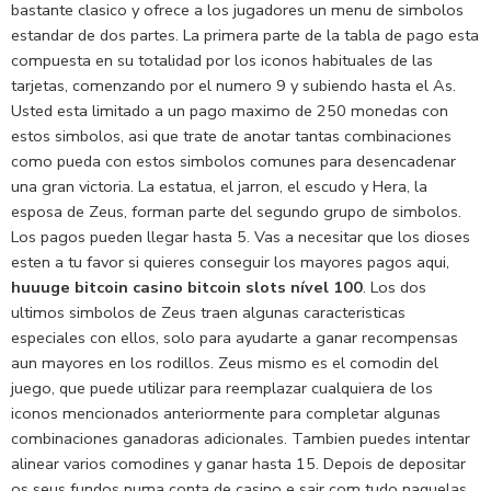
bastante clasico y ofrece a los jugadores un menu de simbolos
estandar de dos partes. La primera parte de la tabla de pago esta
compuesta en su totalidad por los iconos habituales de las
tarjetas, comenzando por el numero 9 y subiendo hasta el As.
Usted esta limitado a un pago maximo de 250 monedas con
estos simbolos, asi que trate de anotar tantas combinaciones
como pueda con estos simbolos comunes para desencadenar
una gran victoria. La estatua, el jarron, el escudo y Hera, la
esposa de Zeus, forman parte del segundo grupo de simbolos.
Los pagos pueden llegar hasta 5. Vas a necesitar que los dioses
esten a tu favor si quieres conseguir los mayores pagos aqui,
huuuge bitcoin casino bitcoin slots nível 100
. Los dos
ultimos simbolos de Zeus traen algunas caracteristicas
especiales con ellos, solo para ayudarte a ganar recompensas
aun mayores en los rodillos. Zeus mismo es el comodin del
juego, que puede utilizar para reemplazar cualquiera de los
iconos mencionados anteriormente para completar algunas
combinaciones ganadoras adicionales. Tambien puedes intentar
alinear varios comodines y ganar hasta 15. Depois de depositar
os seus fundos numa conta de casino e sair com tudo naquelas