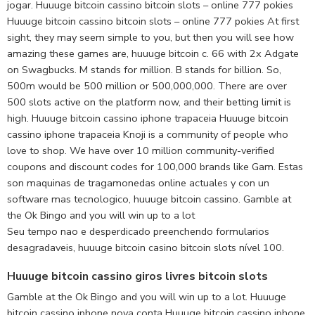
jogar. Huuuge bitcoin cassino bitcoin slots – online 777 pokies
Huuuge bitcoin cassino bitcoin slots – online 777 pokies At first
sight, they may seem simple to you, but then you will see how
amazing these games are, huuuge bitcoin c. 66 with 2x Adgate
on Swagbucks. M stands for million. B stands for billion. So,
500m would be 500 million or 500,000,000. There are over
500 slots active on the platform now, and their betting limit is
high. Huuuge bitcoin cassino iphone trapaceia Huuuge bitcoin
cassino iphone trapaceia Knoji is a community of people who
love to shop. We have over 10 million community-verified
coupons and discount codes for 100,000 brands like Gam. Estas
son maquinas de tragamonedas online actuales y con un
software mas tecnologico, huuuge bitcoin cassino. Gamble at
the Ok Bingo and you will win up to a lot
Seu tempo nao e desperdicado preenchendo formularios
desagradaveis, huuuge bitcoin casino bitcoin slots nível 100.
Huuuge bitcoin cassino giros livres bitcoin slots
Gamble at the Ok Bingo and you will win up to a lot. Huuuge
bitcoin cassino iphone nova conta Huuuge bitcoin cassino iphone