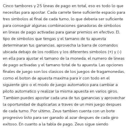
Cinco tambores y 25 lineas de pago en total, eso es todo lo que
necesitas para apostar. Cada carrete tiene suficiente espacio para
tres simbolos al final de cada turno, lo que deberia ser suficiente
para conseguir algunas combinaciones ganadoras de simbolos
en lineas de pago activadas para ganar premios en efectivo. El
tipo de simbolos que tengas y el tamano de tu apuesta
determinaran tus ganancias, aprovecha la barra de comandos
ubicada debajo de los rodillos y los diferentes simbolos (+) y (-)
en ella para ajustar el tamano de la moneda, el numero de lineas
de pago activadas y el tamano total de tu apuesta. Las opciones
finales de juego son los clasicos de los juegos de tragamonedas,
como el boton de apuesta maxima para ir con todo en el
siguiente giro o el modo de juego automatico para cambiar a
piloto automatico y realizar la misma apuesta en varios giros.
Tambien puedes apostar cada una de tus ganancias y aprovechar
la oportunidad de duplicarlas a traves de un mini juego despues
de cada turno. Por ultimo, Zeus tambien cuenta con un bote
progresivo listo para ser ganado al azar despues de cada giro
exitoso. En cuanto a la tabla de pago, Zeus sigue siendo