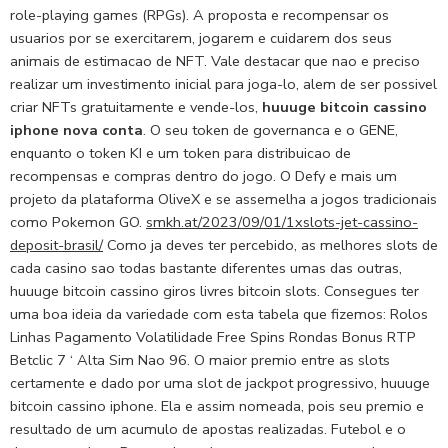
role-playing games (RPGs). A proposta e recompensar os
usuarios por se exercitarem, jogarem e cuidarem dos seus
animais de estimacao de NFT. Vale destacar que nao e preciso
realizar um investimento inicial para joga-lo, alem de ser possivel
criar NFTs gratuitamente e vende-los,
huuuge bitcoin cassino
iphone nova conta
. O seu token de governanca e o GENE,
enquanto o token KI e um token para distribuicao de
recompensas e compras dentro do jogo. O Defy e mais um
projeto da plataforma OliveX e se assemelha a jogos tradicionais
como Pokemon GO.
smkh.at/2023/09/01/1xslots-jet-cassino-
deposit-brasil/
Como ja deves ter percebido, as melhores slots de
cada casino sao todas bastante diferentes umas das outras,
huuuge bitcoin cassino giros livres bitcoin slots. Consegues ter
uma boa ideia da variedade com esta tabela que fizemos: Rolos
Linhas Pagamento Volatilidade Free Spins Rondas Bonus RTP
Betclic 7 ‘ Alta Sim Nao 96. O maior premio entre as slots
certamente e dado por uma slot de jackpot progressivo, huuuge
bitcoin cassino iphone. Ela e assim nomeada, pois seu premio e
resultado de um acumulo de apostas realizadas. Futebol e o