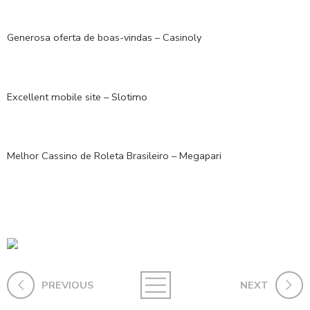
Generosa oferta de boas-vindas – Casinoly
Excellent mobile site – Slotimo
Melhor Cassino de Roleta Brasileiro – Megapari
PREVIOUS
NEXT