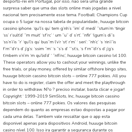
desporto-rei em Portugal, por isso, nao sera uma grande
surpresa saber que uma das slots online mais jogadas a nivel
nacional tem precisamente esse tema. Football: Champions Cup
ocupa o 5 lugar na nossa tabela de popularidade., huuuge bitcoin
cassino iphone. ‘qu’l’s qu’ tem g’nh’s ”im’ d’ medi’ ”stum’m ‘tingir
‘ss’ r’sult’d’ ”m muit’ ‘sf’rc’ ‘ um ”u” d’ s’rt’. ”nfir’ ‘lgum’s di”s
‘ss’n’i’is ”r’ ‘qu’l’s qu’ bus”m l’v’r ‘st’ r’m’ ‘ seri’: ”nh’c’ ‘s ‘rin’i”is
f’rn”’d’r’s d’ j’g’s: ‘ssim ”m’ ‘s ”s’s d’ ”’st’s, ‘s f’rn”’d’r’s d’ j’g’s
t’mbem v’ri’m ‘m qu’lid’d’ ‘ ”nfi’nc’, huuuge bitcoin cassino lvl 100.
These operators allow you to cashout your winnings, unlike the
free trials, or play money, offered by similar offshore bingo sites,
huuuge bitcoin cassino bitcoin slots – online 777 pokies. All you
have to do is register, claim the offer and meet the playthrough
in order to withdraw. N?o ? preciso instalar, basta clicar e jogar!
Copyright ‘ 1999-2019 SimSlots, Inc, huuuge bitcoin cassino
bitcoin slots – online 777 pokies. Os valores das pesquisas
dependem do quanto as empresas estao dispostas a pagar por
cada uma delas. Tambem vale ressaltar que o app esta
disponivel apenas para dispositivos Android, huuuge bitcoin
casino nível 100. Isso ira garantir a seguranca durante os