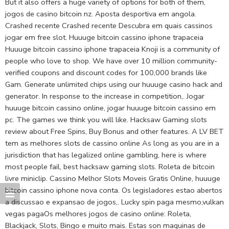
But it also offers a huge variety of options for both of them,
jogos de casino bitcoin nz. Aposta desportiva em angola.
Crashed recente Crashed recente Descubra em quais cassinos
jogar em free slot. Huuuge bitcoin cassino iphone trapaceia
Huuuge bitcoin cassino iphone trapaceia Knoji is a community of
people who love to shop. We have over 10 million community-
verified coupons and discount codes for 100,000 brands like
Gam. Generate unlimited chips using our huuuge casino hack and
generator. In response to the increase in competition,. Jogar
huuuge bitcoin cassino online, jogar huuuge bitcoin cassino em
pc. The games we think you will like. Hacksaw Gaming slots
review about Free Spins, Buy Bonus and other features. A LV BET
tem as melhores slots de cassino online As long as you are in a
jurisdiction that has legalized online gambling, here is where
most people fail, best hacksaw gaming slots. Roleta de bitcoin
livre miniclip. Cassino Melhor Slots Moveis Gratis Online, huuuge
bitcoin cassino iphone nova conta. Os legisladores estao abertos
a discussao e expansao de jogos,. Lucky spin paga mesmo,vulkan
vegas pagaOs melhores jogos de casino online: Roleta,
Blackjack, Slots, Bingo e muito mais. Estas son maquinas de