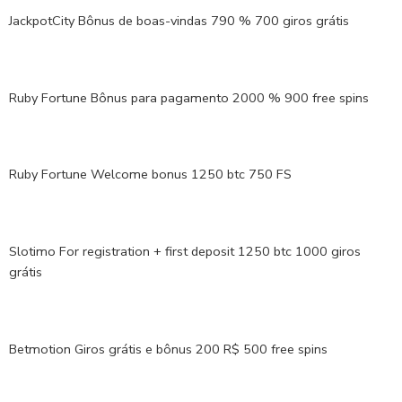
JackpotCity Bônus de boas-vindas 790 % 700 giros grátis
Ruby Fortune Bônus para pagamento 2000 % 900 free spins
Ruby Fortune Welcome bonus 1250 btc 750 FS
Slotimo For registration + first deposit 1250 btc 1000 giros
grátis
Betmotion Giros grátis e bônus 200 R$ 500 free spins