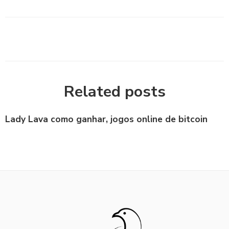
Related posts
Lady Lava como ganhar, jogos online de bitcoin