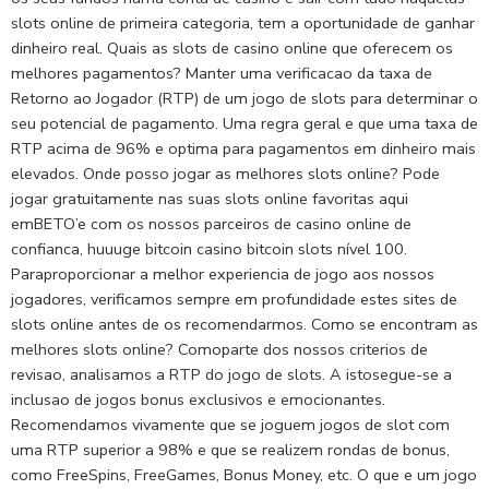
slots online de primeira categoria, tem a oportunidade de ganhar
dinheiro real. Quais as slots de casino online que oferecem os
melhores pagamentos? Manter uma verificacao da taxa de
Retorno ao Jogador (RTP) de um jogo de slots para determinar o
seu potencial de pagamento. Uma regra geral e que uma taxa de
RTP acima de 96% e optima para pagamentos em dinheiro mais
elevados. Onde posso jogar as melhores slots online? Pode
jogar gratuitamente nas suas slots online favoritas aqui
emBETO’e com os nossos parceiros de casino online de
confianca, huuuge bitcoin casino bitcoin slots nível 100.
Paraproporcionar a melhor experiencia de jogo aos nossos
jogadores, verificamos sempre em profundidade estes sites de
slots online antes de os recomendarmos. Como se encontram as
melhores slots online? Comoparte dos nossos criterios de
revisao, analisamos a RTP do jogo de slots. A istosegue-se a
inclusao de jogos bonus exclusivos e emocionantes.
Recomendamos vivamente que se joguem jogos de slot com
uma RTP superior a 98% e que se realizem rondas de bonus,
como FreeSpins, FreeGames, Bonus Money, etc. O que e um jogo