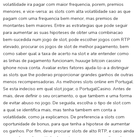
volatilidade ira pagar com maior frequencia, porem, premios
menores, e vice-versa: as slots com alta volatilidade sao as que
pagam com uma frequencia bem menor, mas premios de
montantes bem maiores. Entre as estrategias que pode seguir
para aumentar as suas hipoteses de obter uma combinacao
bem-sucedida num jogo de slot, pode escolher jogos com RTP
elevado, procurar os jogos de slot de melhor pagamento, bem
como saber qual a taxa de acerto na slot e ate entender como
as linhas de pagamento funcionam, huuuge bitcoin cassino
iphone nova conta. Avaliar estes fatores ajuda-lo-a a distinguir
as slots que lhe poderao proporcionar grandes ganhos de outras
menos recompensadoras. As melhores slots online em Portugal.
Se esta indeciso em qual slot jogar, o PortugalCasino. Antes de
mais, deve definir o seu orcamento, o que tambem e uma forma
de evitar abuso no jogo. De seguida, escolha o tipo de slot com
a qual se identifica mais, mas tenha tambem em conta a
volatilidade, como ja explicamos. De preferencia a slots com
oportunidade de bonus, para que tenha a hipotese de aumentar
os ganhos. Por fim, deve procurar slots de alto RTP, e caso ainda