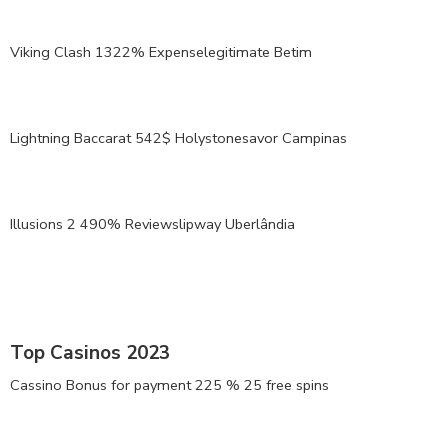
Viking Clash 1322% Expenselegitimate Betim
Lightning Baccarat 542$ Holystonesavor Campinas
Illusions 2 490% Reviewslipway Uberlândia
Top Casinos 2023
Cassino Bonus for payment 225 % 25 free spins