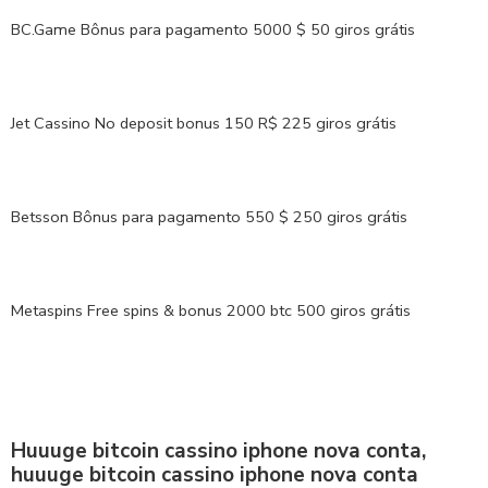
BC.Game Bônus para pagamento 5000 $ 50 giros grátis
Jet Cassino No deposit bonus 150 R$ 225 giros grátis
Betsson Bônus para pagamento 550 $ 250 giros grátis
Metaspins Free spins & bonus 2000 btc 500 giros grátis
Huuuge bitcoin cassino iphone nova conta,
huuuge bitcoin cassino iphone nova conta