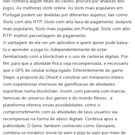
nao conheca algum titulo do casino, procure por analises dos
jogos. As melhores slots online. As slots mais populares em
Portugal podem ser divididas por diferentes aspetos, tais como:
Slots com alto RTP; Slots com alta taxa de pagamento; Jackpots
mais populares; Slots mais jogadas em Portugal. Slots com alto
RTP: melhor percentagem de pagamento.
A vantagem de ele ser um aplicativo e quem quiser pode baixa-
lo e aprender a joga-lo, independentemente de estar
familiarizado com a blockchain e o uso de carteiras digitais. Por
fim, para que a atividade fisica seja recompensada, e necessario
que o GPS do celular esteja ligado. Diferentemente do game
Stepn, a proposta do OliveX e construir um metaverso inteiro,
com experiencias imersivas de gamificacao de atividades
esportivas numa blockchain. Assim, com parceria com marcas
famosas do universo dos games e do mundo fitness , a
plataforma oferece novas possibilidades, como o
comprometimento com as atividades de seus usuarios via
recompensas na forma de ativos digitais. Continua apos a
publicidade. O Gene, tambem conhecido como Genopets,
combina os modelos move to earn e play to earn por meio de