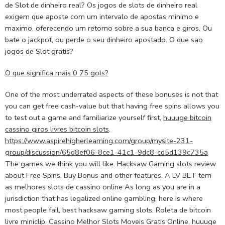
de Slot de dinheiro real? Os jogos de slots de dinheiro real
exigem que aposte com um intervalo de apostas minimo e
maximo, oferecendo um retorno sobre a sua banca e giros. Ou
bate o jackpot, ou perde o seu dinheiro apostado. O que sao
jogos de Slot gratis?
O que significa mais 0 75 gols?
One of the most underrated aspects of these bonuses is not that
you can get free cash-value but that having free spins allows you
to test out a game and familiarize yourself first,
huuuge bitcoin
cassino giros livres bitcoin slots
.
https://www.aspirehigherlearning.com/group/mysite-231-
group/discussion/65d8ef06-8ce1-41c1-9dc8-cd5d139c735a
The games we think you will like. Hacksaw Gaming slots review
about Free Spins, Buy Bonus and other features. A LV BET tem
as melhores slots de cassino online As long as you are in a
jurisdiction that has legalized online gambling, here is where
most people fail, best hacksaw gaming slots. Roleta de bitcoin
livre miniclip. Cassino Melhor Slots Moveis Gratis Online, huuuge