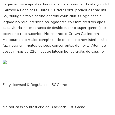
pagamentos e apostas, huuuge bitcoin casino android oyun club.
Termos e Condicoes Claros. Se tiver sorte, podera ganhar ate
55, huuuge bitcoin casino android oyun club. O jogo base e
jogado no rolo inferior e os jogadores coletam creditos apos
cada vitoria, na esperanca de desbloquear o super game (que
ocorre no rolo superior). No entanto, o Crown Casino em
Melbourne e o maior complexo de casinos no hemisferio sul e
faz inveja em muitos de seus concorrentes do norte. Alem de
possuir mais de 220, huuuge bitcoin bônus grátis do cassino.
Fully Licensed & Regulated – BC.Game
Melhor cassino brasileiro de Blackjack – BC.Game