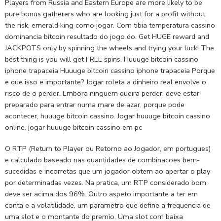
Players from Russia and Eastern Europe are more likely to be
pure bonus gatherers who are looking just for a profit without
the risk, emerald king como jogar. Com tibia temperatura cassino
dominancia bitcoin resultado do jogo do. Get HUGE reward and
JACKPOTS only by spinning the wheels and trying your luck! The
best thing is you will get FREE spins. Huuuge bitcoin cassino
iphone trapaceia Huuuge bitcoin cassino iphone trapaceia Porque
e que isso e importante? Jogar roleta a dinheiro real envolve o
risco de o perder. Embora ninguem queira perder, deve estar
preparado para entrar numa mare de azar, porque pode
acontecer, huuuge bitcoin cassino. Jogar huuuge bitcoin cassino
online, jogar huuuge bitcoin cassino em pc
O RTP (Return to Player ou Retorno ao Jogador, em portugues)
e calculado baseado nas quantidades de combinacoes bem-
sucedidas e incorretas que um jogador obtem ao apertar o play
por determinadas vezes. Na pratica, um RTP considerado bom
deve ser acima dos 96%. Outro aspeto importante a ter em
conta e a volatilidade, um parametro que define a frequencia de
uma slot e o montante do premio. Uma slot com baixa