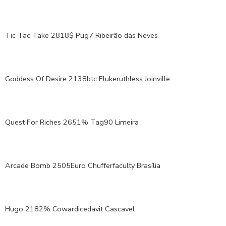
Tic Tac Take 2818$ Pug7 Ribeirão das Neves
Goddess Of Desire 2138btc Flukeruthless Joinville
Quest For Riches 2651% Tag90 Limeira
Arcade Bomb 2505Euro Chufferfaculty Brasília
Hugo 2182% Cowardicedavit Cascavel