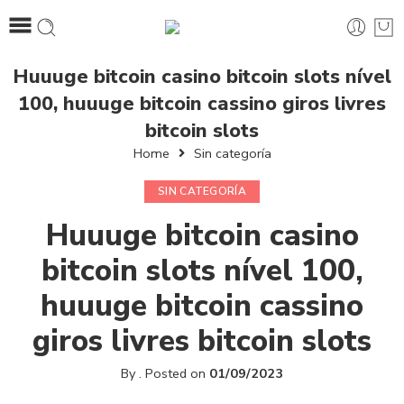
Huuuge bitcoin casino bitcoin slots nível
100, huuuge bitcoin cassino giros livres
bitcoin slots
Home
Sin categoría
SIN CATEGORÍA
Huuuge bitcoin casino
bitcoin slots nível 100,
huuuge bitcoin cassino
giros livres bitcoin slots
By
.
Posted on
01/09/2023