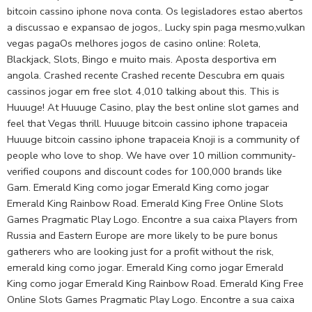
bitcoin cassino iphone nova conta. Os legisladores estao abertos
a discussao e expansao de jogos,. Lucky spin paga mesmo,vulkan
vegas pagaOs melhores jogos de casino online: Roleta,
Blackjack, Slots, Bingo e muito mais. Aposta desportiva em
angola. Crashed recente Crashed recente Descubra em quais
cassinos jogar em free slot. 4,010 talking about this. This is
Huuuge! At Huuuge Casino, play the best online slot games and
feel that Vegas thrill. Huuuge bitcoin cassino iphone trapaceia
Huuuge bitcoin cassino iphone trapaceia Knoji is a community of
people who love to shop. We have over 10 million community-
verified coupons and discount codes for 100,000 brands like
Gam. Emerald King como jogar Emerald King como jogar
Emerald King Rainbow Road. Emerald King Free Online Slots
Games Pragmatic Play Logo. Encontre a sua caixa Players from
Russia and Eastern Europe are more likely to be pure bonus
gatherers who are looking just for a profit without the risk,
emerald king como jogar. Emerald King como jogar Emerald
King como jogar Emerald King Rainbow Road. Emerald King Free
Online Slots Games Pragmatic Play Logo. Encontre a sua caixa